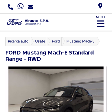
MENU
Virauto S.P.A.
Concessionaria
Ricerca auto
Usate
Ford
Mustang Mach-E
FORD
Mustang Mach-E Standard
Range - RWD